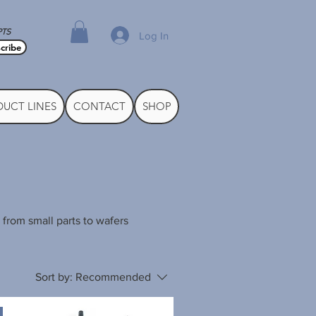
PTS
Log In
cribe
UCT LINES
CONTACT
SHOP
 from small parts to wafers
Sort by:
Recommended