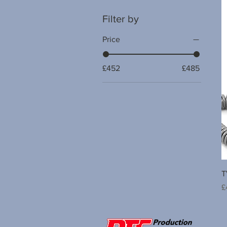
Filter by
Price
£452
£485
T
P
£