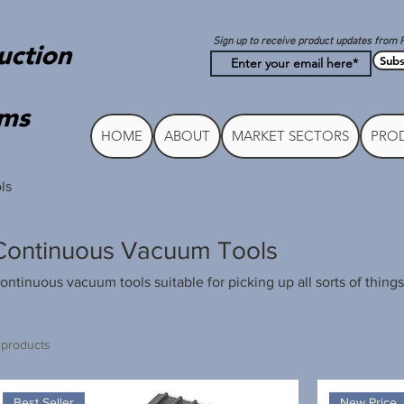
Sign up to receive product updates from 
Subs
HOME
ABOUT
MARKET SECTORS
PROD
ls
Continuous Vacuum Tools
ontinuous vacuum tools suitable for picking up all sorts of things
 products
Best Seller
New Price