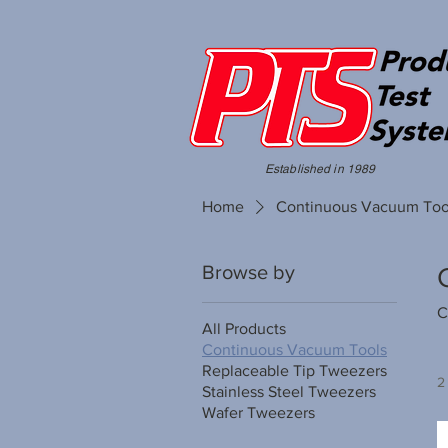
Established in 1989
Home
Continuous Vacuum Too
Browse by
C
All Products
Continuous Vacuum Tools
Replaceable Tip Tweezers
2
Stainless Steel Tweezers
Wafer Tweezers