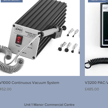
V1000 Continuous Vacuum System
V3200 PAC-V
rice
Price
452.00
£485.00
Unit 1 Manor Commercial Centre