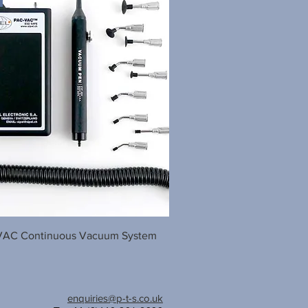
AC Continuous Vacuum System
enquiries@p-t-s.co.uk