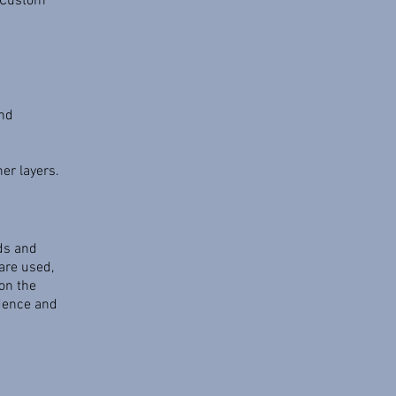
. Custom
and
er layers.
rds and
are used,
on the
edence and