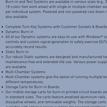
Burn-in and Test Systems are available in various sizes (e.g., 3
18-cubic-foot work areas) with single or multiple chamber w
per individual system. Powered and non powered cool down r
also available.
Complete Turn-Key Systems with Customer Sockets & Board
Dynamic Burn-in
​All of our Dynamic systems are easy-to-use with Windows® s
controls and custom signal-generation to safely exercise DUT
accurately record results.
Static Burn-in
​Our robust Static systems are designed and manufactured fo
maintenance-free and extended-life use. Various power suppl
are available.
Multi-Chamber Systems
​Multi-Chamber systems give the option of running multiple te
different temperatures.
Storage Carts for Burn-in Boards
​Our mobile storage carts for burn-in printed circuit boards ar
in standard sizes. The carts feature anodized aluminum rails, 
dissipative wheels, and removable weights. The storage carts 