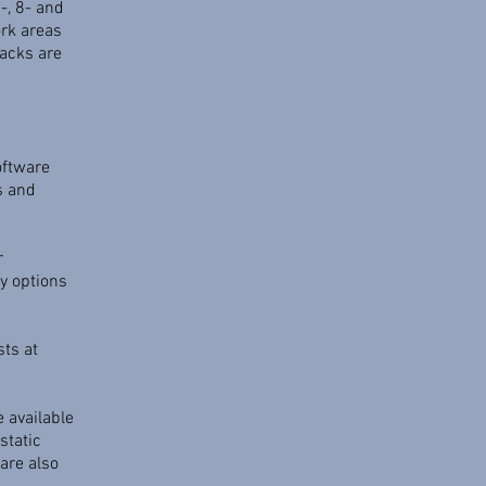
-, 8- and
ork areas
acks are
s
oftware
s and
r
y options
sts at
e available
static
are also