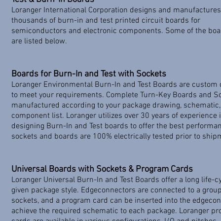
Loranger International Corporation designs and manufactures
thousands of burn-in and test printed circuit boards for
semiconductors and electronic components. Some of the boar
are listed below.
Boards for Burn-In and Test with Sockets
​Loranger Environmental Burn-In and Test Boards are custom
to meet your requirements. Complete Turn-Key Boards and S
manufactured according to your package drawing, schematic,
component list. Loranger utilizes over 30 years of experience 
designing Burn-In and Test boards to offer the best performan
sockets and boards are 100% electrically tested prior to ship
Universal Boards with Sockets & Program Cards
​Loranger Universal Burn-In and Test Boards offer a long life-cy
given package style. Edgeconnectors are connected to a group
sockets, and a program card can be inserted into the edgecon
achieve the required schematic to each package. Loranger p