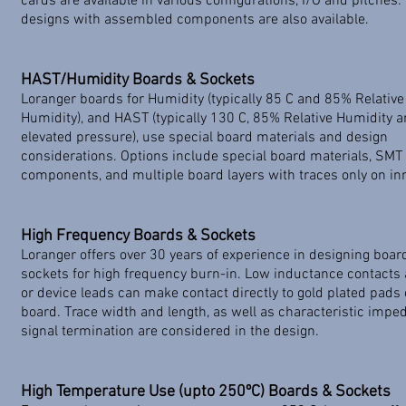
cards are available in various configurations, I/O and pitches
designs with assembled components are also available.
HAST/Humidity Boards & Sockets
Loranger boards for Humidity (typically 85 C and 85% Relative
Humidity), and HAST (typically 130 C, 85% Relative Humidity 
elevated pressure), use special board materials and design
considerations. Options include special board materials, SMT
components, and multiple board layers with traces only on inn
High Frequency Boards & Sockets
Loranger offers over 30 years of experience in designing boa
sockets for high frequency burn-in. Low inductance contacts 
or device leads can make contact directly to gold plated pads 
board. Trace width and length, as well as characteristic imp
signal termination are considered in the design.
High Temperature Use (upto 250ºC) Boards & Sockets