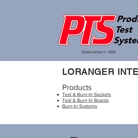
Established in 1989
LORANGER INTE
Products
Test & Burn-In Sockets
Test & Burn-In Boards
Burn-In Systems​