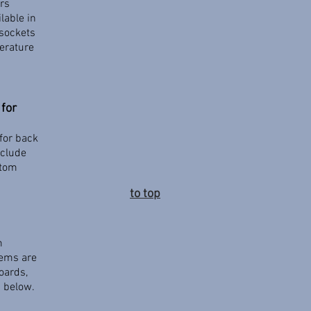
ers
lable in
sockets
perature
for
for back
nclude
stom
to top
m
tems are
oards,
d below.