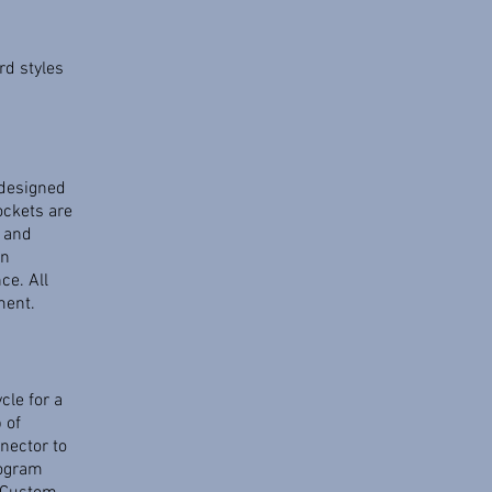
d styles
 designed
ockets are
 and
in
ce. All
ment.
cle for a
 of
nector to
rogram