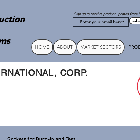
Sign up to receive product updates from 
Subs
HOME
ABOUT
MARKET SECTORS
PROD
RNATIONAL, CORP.
Sockets for Burn-In and Test