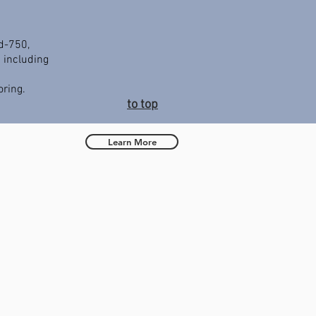
d-750,
 including
ring.
to top
Learn More