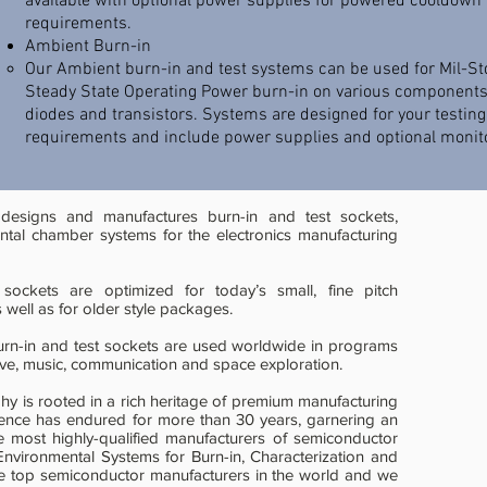
available with optional power supplies for powered cooldown
requirements.
Ambient Burn-in
​Our Ambient burn-in and test systems can be used for Mil-St
Steady State Operating Power burn-in on various components
diodes and transistors. Systems are designed for your testing
requirements and include power supplies and optional monito
 designs and manufactures burn-in and test sockets,
ntal chamber systems for the electronics manufacturing
 sockets are optimized for today’s small, fine pitch
 well as for older style packages.
urn-in and test sockets are used worldwide in programs
ive, music, communication and space exploration.
phy is rooted in a rich heritage of premium manufacturing
lence has endured for more than 30 years, garnering an
he most highly-qualified manufacturers of semiconductor
vironmental Systems for Burn-in, Characterization and
he top semiconductor manufacturers in the world and we