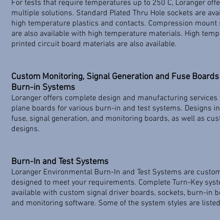
For tests that require temperatures up to 250 C, Loranger off
multiple solutions. Standard Plated Thru Hole sockets are avai
high temperature plastics and contacts. Compression mount 
are also available with high temperature materials. High tem
printed circuit board materials are also available.
Custom Monitoring, Signal Generation and Fuse Boards 
Burn-in Systems
Loranger offers complete design and manufacturing services 
plane boards for various burn-in and test systems. Designs i
fuse, signal generation, and monitoring boards, as well as cu
designs.
Burn-In and Test Systems
Loranger Environmental Burn-In and Test Systems are custo
designed to meet your requirements. Complete Turn-Key sys
available with custom signal driver boards, sockets, burn-in b
and monitoring software. Some of the system styles are liste