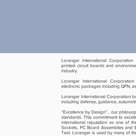
Loranger International Corporation
printed circuit boards and environme
industry.
Loranger International Corporation
electronic packages including QFN, as
Loranger International Corporation b
including defense, guidance, automot
“Excellence by Design”... our philoso
standards. This commitment to excel
international reputation as one of t
Sockets, PC Board Assemblies and En
Test. Loranger is used by many of t