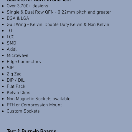
Over 3,700+ designs
Single & Dual Row QFN - 0.22mm pitch and greater
BGA & LGA
Gull Wing - Kelvin, Double Duty Kelvin & Non Kelvin
TO
LCC
SMD
Axial
Microwave
Edge Connectors
SIP
Zig Zag
DIP / DIL
Flat Pack
Kelvin Clips
Non Magnetic Sockets available
PTH or Compression Mount
Custom Sockets
Test & Burn-In Boards