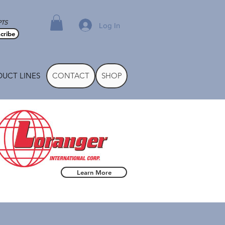
PTS
Log In
cribe
UCT LINES
CONTACT
SHOP
Learn More