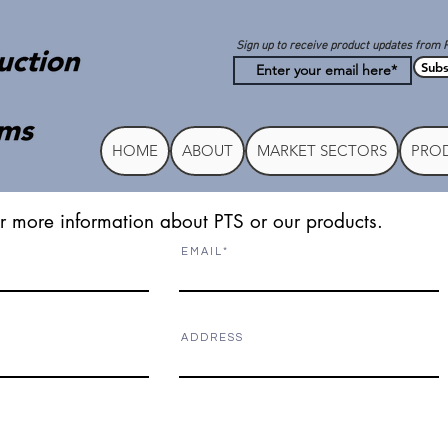
Sign up to receive product updates from 
Subs
HOME
ABOUT
MARKET SECTORS
PROD
r more information about PTS or our products.
E M A I L
A D D R E S S