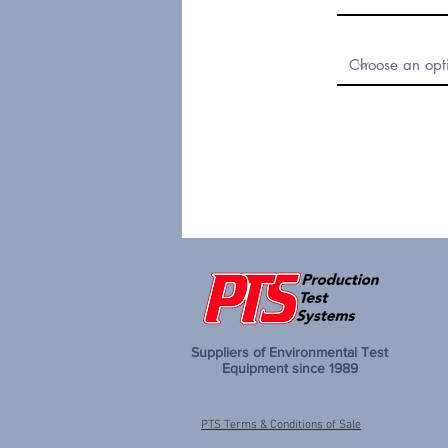
Suppliers of Environmental Test
Equipment since 1989
PTS Terms & Conditions of Sale