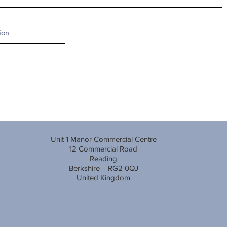
Unit 1 Manor Commercial Centre
12 Commercial Road
Reading
Berkshire RG2 0QJ
United Kingdom