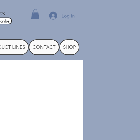
PTS
Log In
cribe
UCT LINES
CONTACT
SHOP