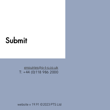
Submit
enquiries@p-t-s.co.uk
T: +44 (0)118 986 2000
website v 19.91 ©2023
PTS Ltd