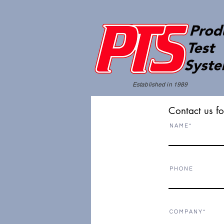
Established in 1989
Contact us fo
N A M E
P H O N E
C O M P A N Y